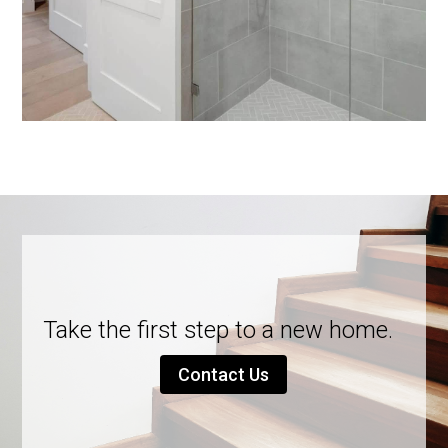
Take the first step to a new home.
Contact Us