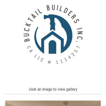
Skip
to
main
content
click an image to view gallery