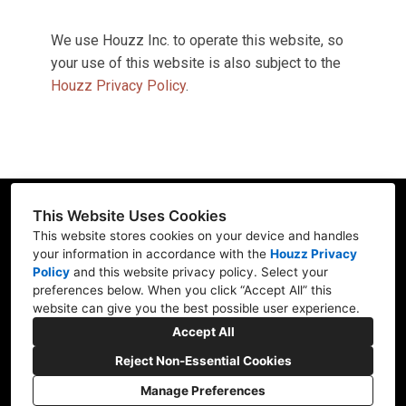
We use Houzz Inc. to operate this website, so
your use of this website is also subject to the
Houzz Privacy Policy
.
This Website Uses Cookies
This website stores cookies on your device and handles
your information in accordance with the
Houzz Privacy
15466 Los Gatos Blvd Ste 109-115, Los Gatos, CA
Policy
and
this website privacy policy
. Select your
95032
preferences below. When you click “Accept All” this
website can give you the best possible user experience.
(408) 348-3736
Accept All
gil@finishedsurfaces.com
Reject Non-Essential Cookies
Manage Preferences
CREATED WITH