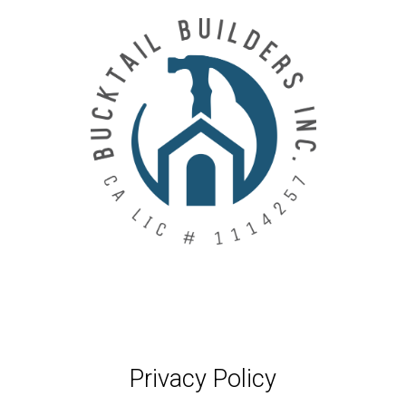
Skip
to
main
content
Privacy Policy