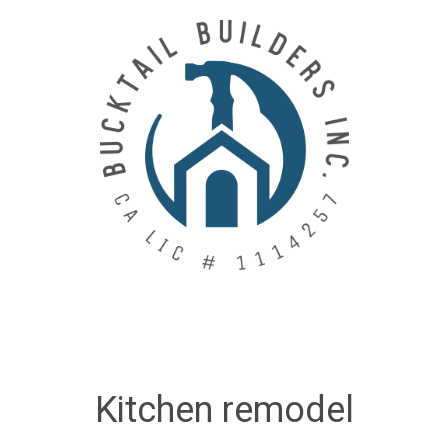
Skip
to
main
content
Kitchen remodel